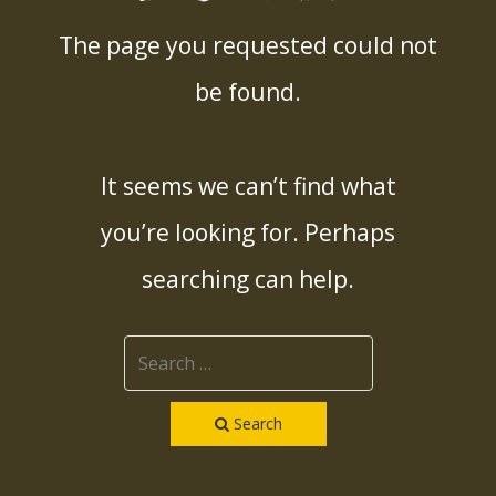
The page you requested could not
be found.
It seems we can’t find what
you’re looking for. Perhaps
searching can help.
Search