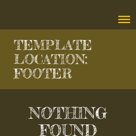
Skip
to
content
T
TEMPLATE
LOCATION:
FOOTER
NOTHING
FOUND