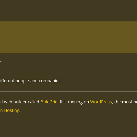
N
different people and companies.
ed web builder called
BoldGrid
. It is running on
WordPress
, the most 
n Hosting
.