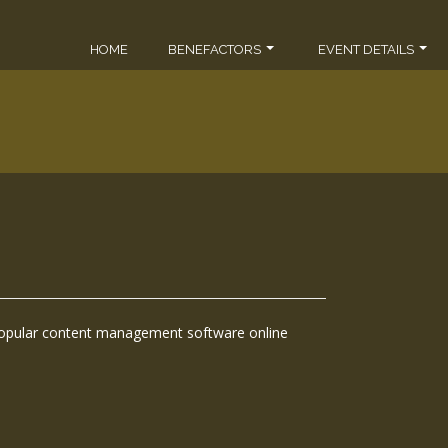
HOME
BENEFACTORS
EVENT DETAILS
popular content management software online