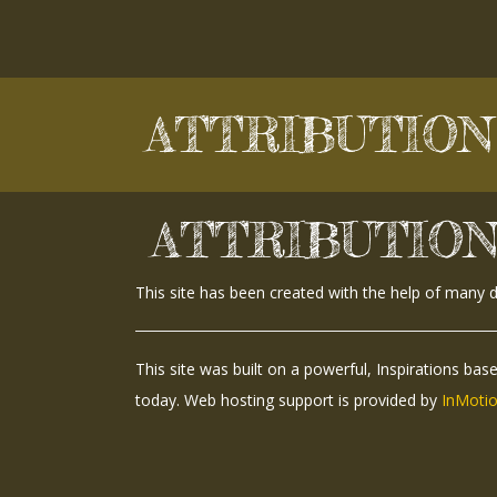
Skip
to
content
ATTRIBUTION
ATTRIBUTIO
This site has been created with the help of many 
This site was built on a powerful, Inspirations bas
today. Web hosting support is provided by
InMotio